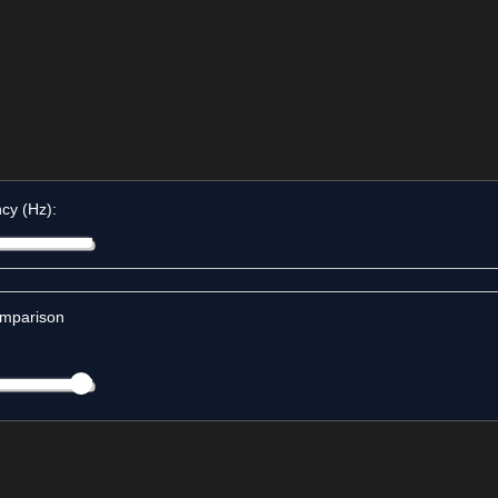
cy (Hz):
mparison