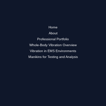
Home
About
Professional Portfolio
Whole-Body Vibration Overview
Vibration in EMS Environments
Manikins for Testing and Analysis