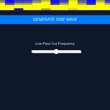
GENERATE SINE WAVE
Low-Pass Cut Frequency