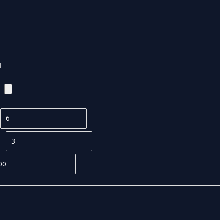
Skip
to
content
I
e:
: