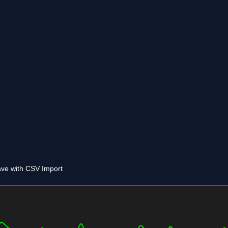
ave with CSV Import