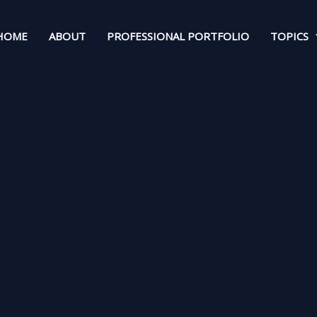
HOME
ABOUT
PROFESSIONAL PORTFOLIO
TOPICS